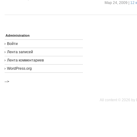
Мар 24, 2009 |
12 
Administration
Войти
Лента записей
Лента комментариев
WordPress.org
-->
All content © 2026 by 