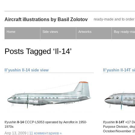
Aircraft illustrations by Basil Zolotov
ready-made and to order
Home
Side views
Artworks
Buy ready-ma
Posts Tagged ‘Il-14’
Il’yushin Il-14 side view
Il’yushin Il-14T 
Il’yushin
Il-14
CCCP-L5053 operated by Aeroflot in 1950-
Il’yushin
Il-14Т
«17 De
1970s
Purpose Division, dis
October/November 1
Апр 13, 2009 |
11 комментариев »