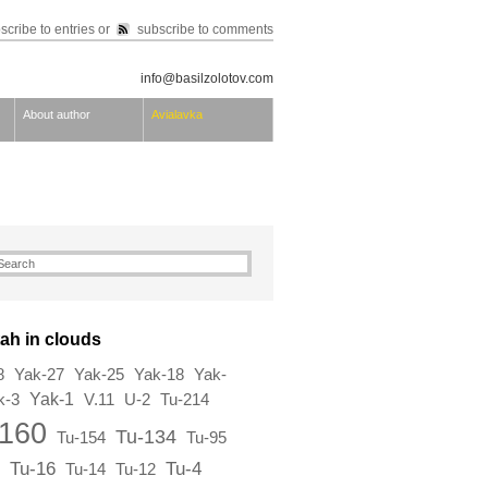
scribe to entries
or
subscribe to comments
info@basilzolotov.com
About author
Avialavka
ah in clouds
8
Yak-27
Yak-25
Yak-18
Yak-
Yak-1
k-3
V.11
U-2
Tu-214
-160
Tu-134
Tu-154
Tu-95
Tu-16
Tu-4
Tu-14
Tu-12