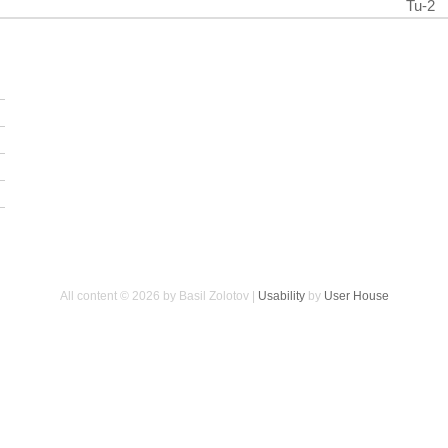
Tu-2
All content © 2026 by Basil Zolotov |
Usability
by
User House