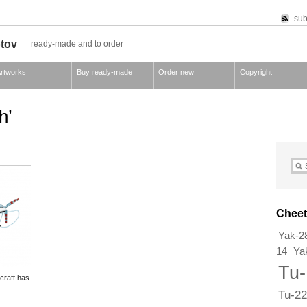
sub
otov
ready-made and to order
rtworks
Buy ready-made
Order new
Copyright
h’
Cheet
Yak-2
14
Ya
Tu
rcraft has
Tu-22