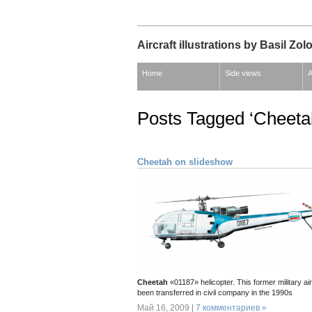
Aircraft illustrations by Basil Zol
Home
Side views
A
Posts Tagged ‘Cheeta
Cheetah on slideshow
Cheetah
«01187» helicopter. This former military ai
been transferred in civil company in the 1990s
Май 16, 2009 |
7 комментариев »