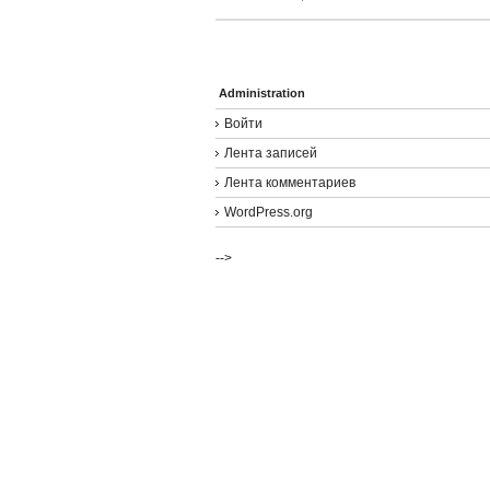
Administration
Войти
Лента записей
Лента комментариев
WordPress.org
-->