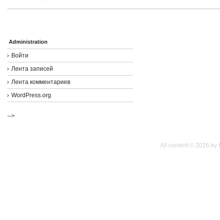
Administration
Войти
Лента записей
Лента комментариев
WordPress.org
-->
All content © 2026 by 