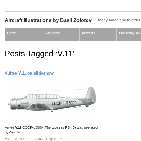
Aircraft illustrations by Basil Zolotov
ready-made and to order
Home
Side views
Artworks
Buy ready-ma
Posts Tagged ‘V.11’
Vultee V.11 on slideshow
Vultee
V.11
CCCP-L3000. The type (as PS-43) was operated
by Aeroflot
Апр 12, 2009 |
8 комментариев »