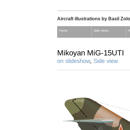
Aircraft illustrations by Basil Zol
Home
Side views
A
Mikoyan MiG-15UTI
on slideshow
,
Side view