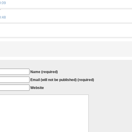
0:09
…
0:48
Name (required)
Email (will not be published) (required)
Website