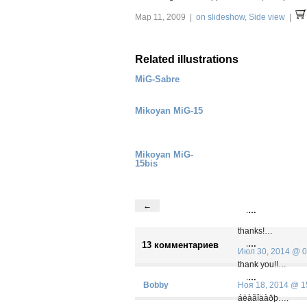
Мар 11, 2009 |
on slideshow
,
Side view
|
Related illustrations
MiG-Sabre
Mikoyan MiG-15
Mikoyan MiG-
15bis
←
.
…
thanks!…
.
…
13 комментариев
Июл 30, 2014 @ 0
thank you!!…
.
…
Bobby
Ноя 18, 2014 @ 1
áëàãîäàðþ….