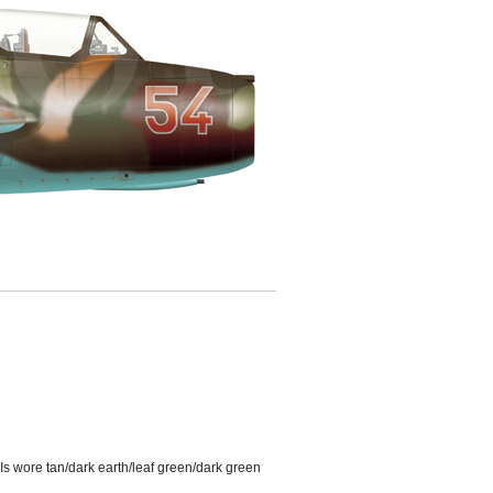
s wore tan/dark earth/leaf green/dark green