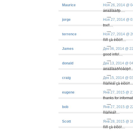
.
…
Maurice
Ноя 26, 2014 @ 0
áëàãîäàðþ….
.
…
jorge
Ноя 27, 2014 @ 0
tnx!!…
.
…
terrence
Ноя 27, 2014 @ 2
ñïñ çà èíôó!!…
.
…
James
Дек 06, 2014 @ 2
good info!…
.
…
donald
Дек 13, 2014 @ 0
áëàãîäàðñòâóþ!!
.
…
craig
Дек 15, 2014 @ 0
ñïàñèáî çà èíôó!!
.
…
eugene
Янв 27, 2015 @ 2
thanks for informa
.
…
bob
Янв 27, 2015 @ 2
ñïàñèáî!…
.
…
Scott
Янв 28, 2015 @ 1
ñïñ çà èíôó!…
.
…