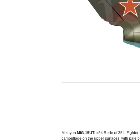
Mikoyan
MiG-15UTI
«54 Red» of 35th Fighter 
camouflage on the upper surfaces, with pale 