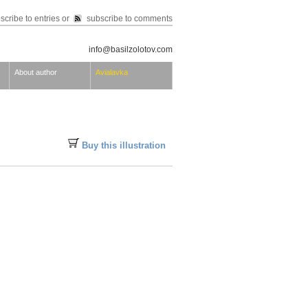
scribe to entries
or
subscribe to comments
info@basilzolotov.com
About author
Avialavka
Buy this illustration