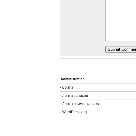
Administration
Войти
Лента записей
Лента комментариев
WordPress.org