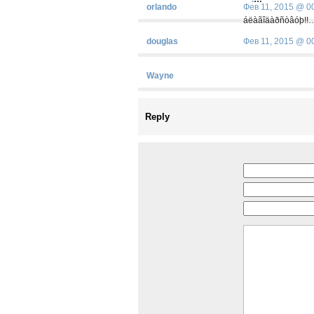
orlando
Фев 11, 2015 @ 0
áëàãîäàðñòâóþ!!
douglas
Фев 11, 2015 @ 0
Wayne
Reply