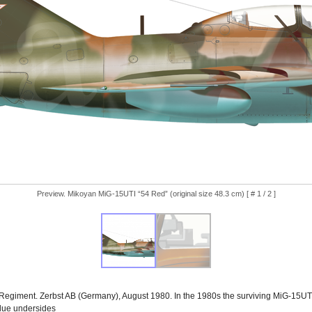
Preview. Mikoyan MiG-15UTI “54 Red” (original size 48.3 cm) [ # 1 / 2 ]
Regiment. Zerbst AB (Germany), August 1980. In the 1980s the surviving MiG-15UTI
blue undersides