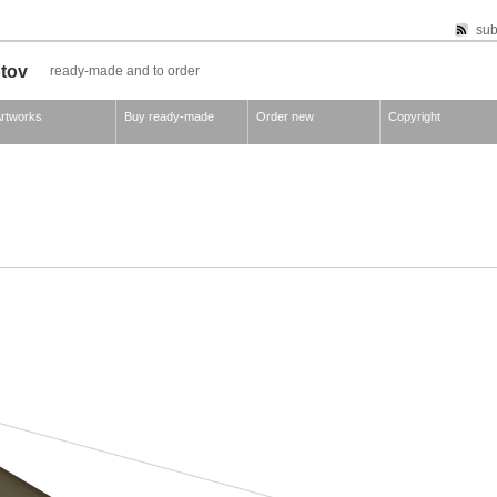
sub
otov
ready-made and to order
rtworks
Buy ready-made
Order new
Copyright