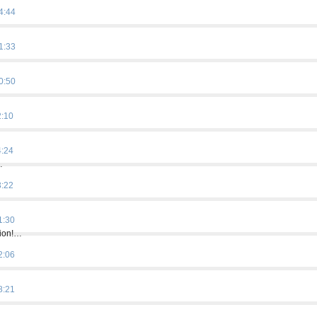
4:44
1:33
0:50
2:10
4:24
…
3:22
…
1:30
tion!…
2:06
8:21