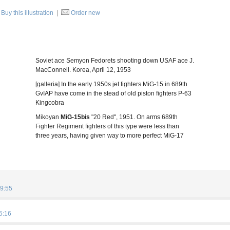
Buy this illustration
|
Order new
Soviet ace Semyon Fedorets shooting down USAF ace J.
MacConnell. Korea, April 12, 1953
[galleria] In the early 1950s jet fighters MiG-15 in 689th
GvIAP have come in the stead of old piston fighters P-63
Kingcobra
Mikoyan
MiG-15bis
"20 Red", 1951. On arms 689th
Fighter Regiment fighters of this type were less than
three years, having given way to more perfect MiG-17
9:55
5:16