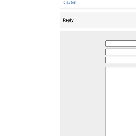
clayton
Reply