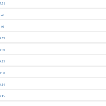
4:31
3:41
8:08
9:43
8:49
9:23
…
9:58
0:34
…
6:15