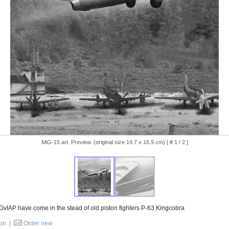
MiG-15 art. Preview. (original size 14.7 x 16.9 cm) [ # 1 / 2 ]
 GvIAP have come in the stead of old piston fighters P-63 Kingcobra
ion
|
Order new