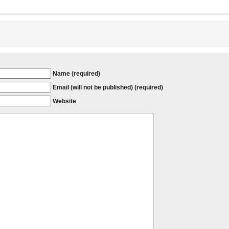
Name (required)
Email (will not be published) (required)
Website