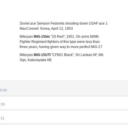
Soviet ace Semyon Fedorets shooting down USAF ace J.
MacConnell. Korea, April 12, 1953
Mikoyan
MiG-15bis
"20 Red", 1951. On arms 689th
Fighter Regiment fighters of this type were less than
three years, having given way to more perfect MiG-17
Mikoyan
MiG-15UTI
"CF801 Black". Sri Lankan AF, 6th
Sqn, Katunayake AB
0:09
:39
:11