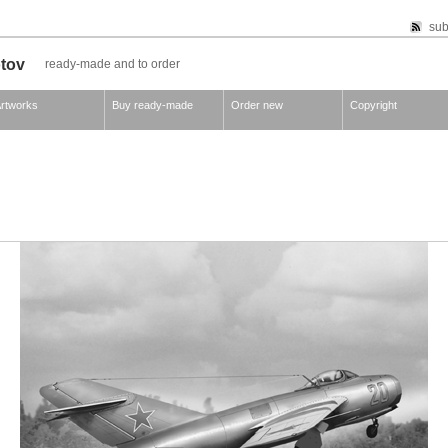
sub
otov
ready-made and to order
rtworks
Buy ready-made
Order new
Copyright