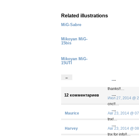
Related illustrations
MiG-Sabre
Mikoyan MiG-
15bis
Mikoyan MiG-
15UTI
←
.
…
thanks!!…
.
…
12 комментариев
Июл 27, 2014 @ 2
спс!!…
.
…
Maurice
Авг 23, 2014 @ 07
tnx!…
.
…
Harvey
Авг 23, 2014 @ 08
tnx for info!!…