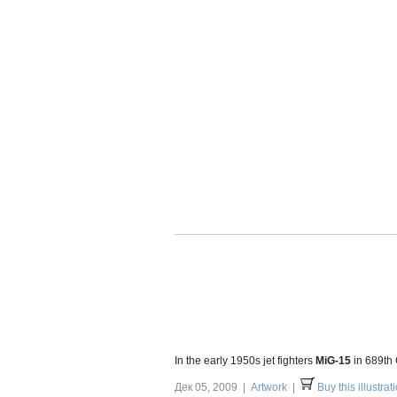
In the early 1950s jet fighters
MiG-15
in 689th
Дек 05, 2009 |
Artwork
|
Buy this illustrat