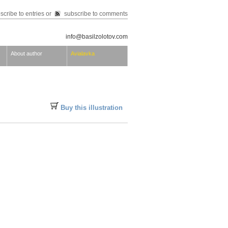
scribe to entries
or
subscribe to comments
info@basilzolotov.com
About author
Avialavka
Buy this illustration