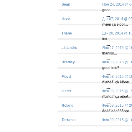
.
…
Sean
Ноя 24, 2014 @ 0
good….
.
…
dave
Дек 07, 2014 @ 0
ñýíêñ çà èíôó!…
.
…
shane
Дек 20, 2014 @ 1
tnx….
.
…
alejandro
Янв 27, 2015 @ 1
thanks!…
.
…
Bradley
Фев 08, 2015 @ 1
good info!!…
.
…
Floyd
Фев 08, 2015 @ 1
ñïàñèáî çà èíôó!!
.
…
lester
Фев 08, 2015 @ 1
ñïàñèáî çà èíôó!…
.
…
Roland
Фев 08, 2015 @ 2
áëàãîäàðñòâóþ!
Terrance
Фев 09, 2015 @ 1