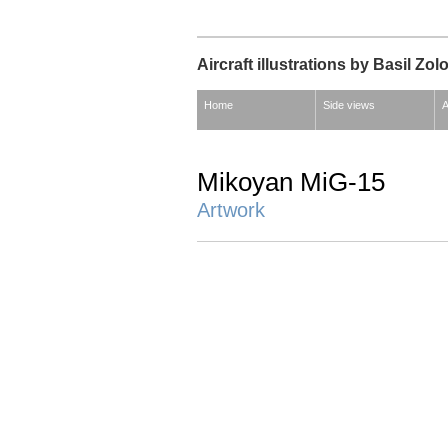
Aircraft illustrations by Basil Zol
Home
Side views
A
Mikoyan MiG-15
Artwork