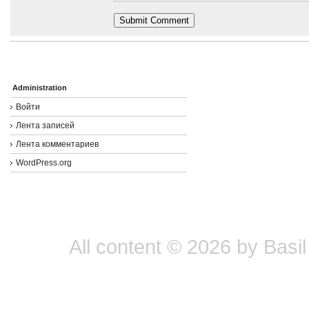
Administration
Войти
Лента записей
Лента комментариев
WordPress.org
All content © 2026 by Basil