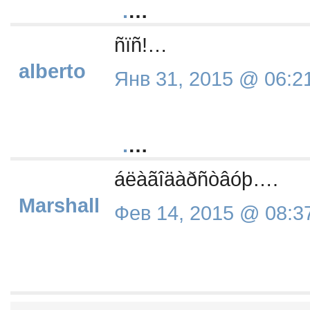
.
…
ñïñ!…
alberto
Янв 31, 2015 @ 06:2
.
…
áëàãîäàðñòâóþ….
Marshall
Фев 14, 2015 @ 08:3