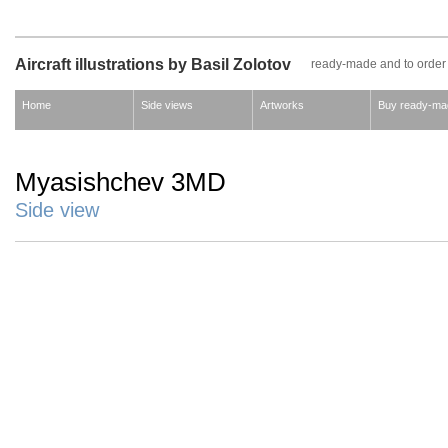
Aircraft illustrations by Basil Zolotov
ready-made and to order
Home
Side views
Artworks
Buy ready-ma
Myasishchev 3MD
Side view