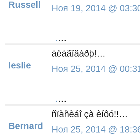
Russell
Ноя 19, 2014 @ 03:3
.
…
áëàãîäàðþ!…
leslie
Ноя 25, 2014 @ 00:3
.
…
ñïàñèáî çà èíôó!!…
Bernard
Ноя 25, 2014 @ 18:3