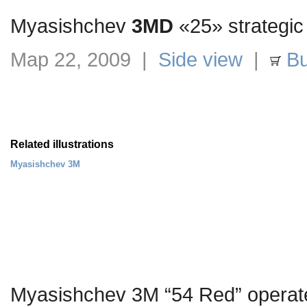
Myasishchev
3MD
«25» strategic
Мар 22, 2009 |
Side view
|
Bu
Related illustrations
Myasishchev 3M
Myasishchev 3M “54 Red” operat