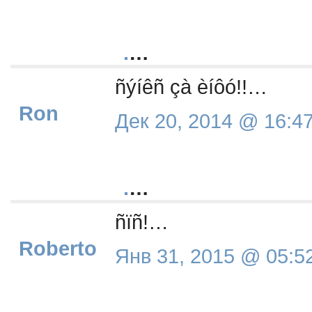
.
…
ñýíêñ çà èíôó!!…
Ron
Дек 20, 2014 @ 16:4
.
…
ñïñ!…
Roberto
Янв 31, 2015 @ 05:5