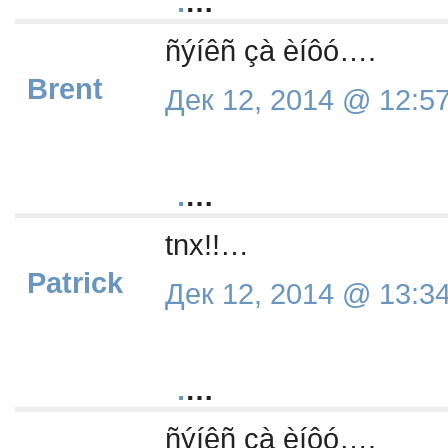
.
…
ñýíêñ çà èíôó….
Brent
Дек 12, 2014 @ 12:5
.
…
tnx!!…
Patrick
Дек 12, 2014 @ 13:3
.
…
ñýíêñ çà èíôó….