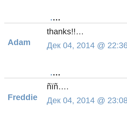
.
…
thanks!!…
Adam
Дек 04, 2014 @ 22:3
.
…
ñïñ….
Freddie
Дек 04, 2014 @ 23:0