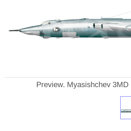
Preview. Myasishchev 3MD "25