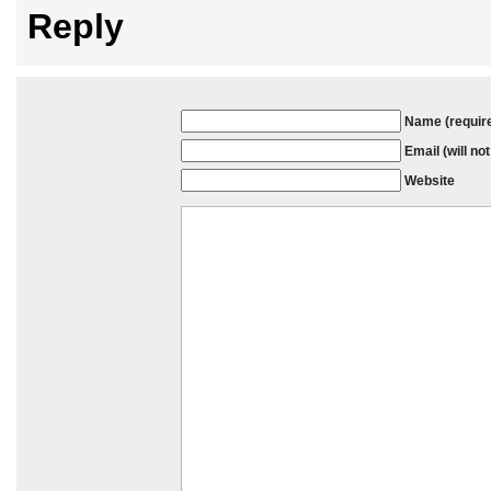
Reply
Name (requir
Email (will no
Website