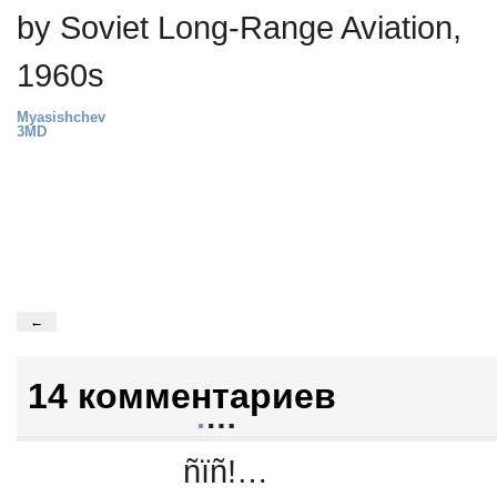
by Soviet Long-Range Aviation,
1960s
Myasishchev
3MD
←
14 комментариев
.
…
ñïñ!…