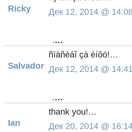
Ricky
Дек 12, 2014 @ 14:0
.
…
ñïàñèáî çà èíôó!…
Salvador
Дек 12, 2014 @ 14:4
.
…
thank you!…
Ian
Дек 20, 2014 @ 16:1