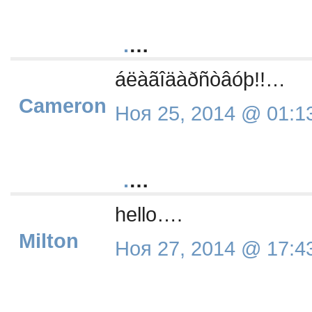
.
…
áëàãîäàðñòâóþ!!…
Cameron
Ноя 25, 2014 @ 01:1
.
…
hello….
Milton
Ноя 27, 2014 @ 17:4