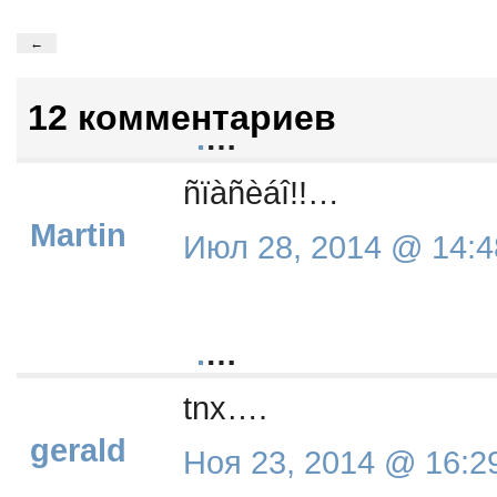
←
12 комментариев
.
…
ñïàñèáî!!…
Martin
Июл 28, 2014 @ 14:4
.
…
tnx….
gerald
Ноя 23, 2014 @ 16:2