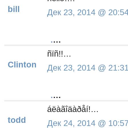
bill
Дек 23, 2014 @ 20:5
.
…
ñïñ!!…
Clinton
Дек 23, 2014 @ 21:3
.
…
áëàãîäàðåí!…
todd
Дек 24, 2014 @ 10:5