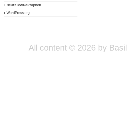
Лента комментариев
WordPress.org
All content © 2026 by Basil