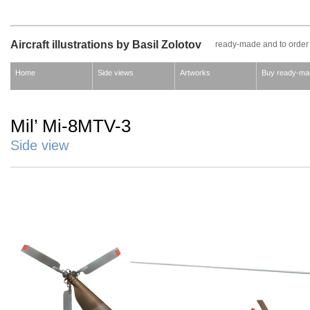
Aircraft illustrations by Basil Zolotov
ready-made and to order
Home
Side views
Artworks
Buy ready-ma
Mil’ Mi-8MTV-3
Side view