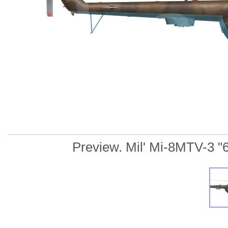
Preview. Mil' Mi-8MTV-3 "61"