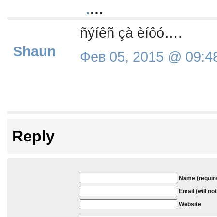
.
…
ñýíêñ çà èíôó….
Shaun
Фев 05, 2015 @ 09:4
Reply
Name (requir
Email (will no
Website