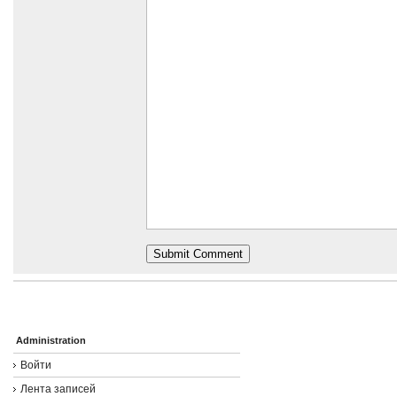
Administration
Войти
Лента записей