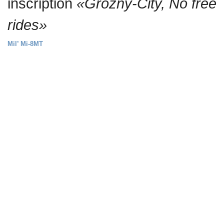
inscription
«Grozny-City, No free
rides»
Mil’ Mi-8MT