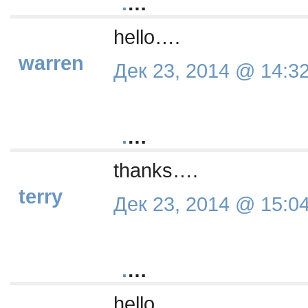
.
…
hello….
warren
Дек 23, 2014 @ 14:3
.
…
thanks….
terry
Дек 23, 2014 @ 15:0
.
…
hello….