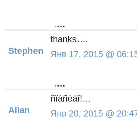
.
…
thanks….
Stephen
Янв 17, 2015 @ 06:1
.
…
ñïàñèáî!…
Allan
Янв 20, 2015 @ 20:4