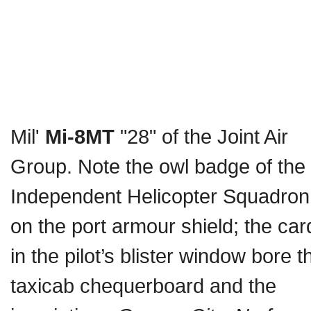
Mil'
Mi-8MT
"28" of the Joint Air
Group. Note the owl badge of the
Independent Helicopter Squadron
on the port armour shield; the car
in the pilot’s blister window bore t
taxicab chequerboard and the