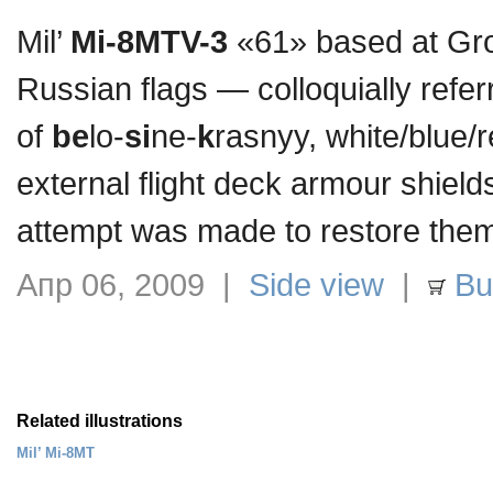
Mil’
Mi-8MTV-3
«61» based at Groz
Russian flags — colloquially refer
of
be
lo-
si
ne-
k
rasnyy, white/blue/
external flight deck armour shield
attempt was made to restore the
Апр 06, 2009 |
Side view
|
Buy
Related illustrations
Mil’ Mi-8MT