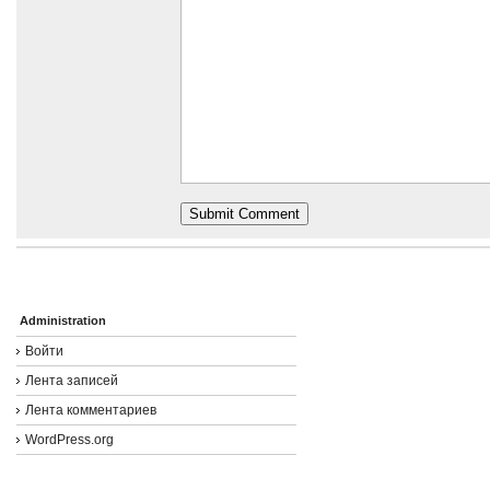
Administration
Войти
Лента записей
Лента комментариев
WordPress.org