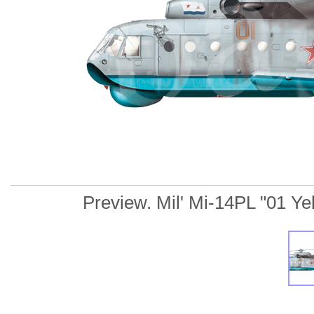
Preview. Mil' Mi-14PL "01 Yell