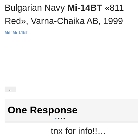
Bulgarian Navy
Mi-14BT
«811
Red», Varna-Chaika AB, 1999
Mil’ Mi-14BT
←
One Response
.
…
tnx for info!!…