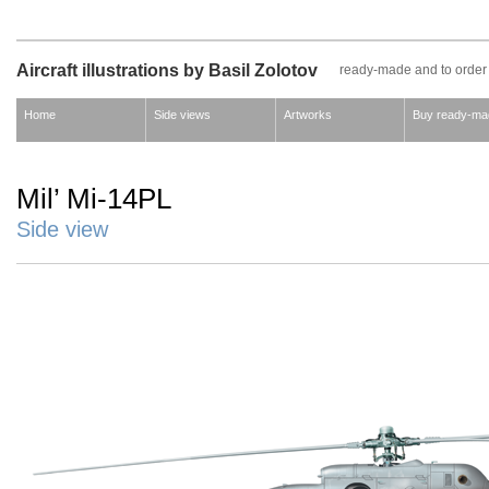
Aircraft illustrations by Basil Zolotov
ready-made and to order
Home
Side views
Artworks
Buy ready-ma
Mil’ Mi-14PL
Side view