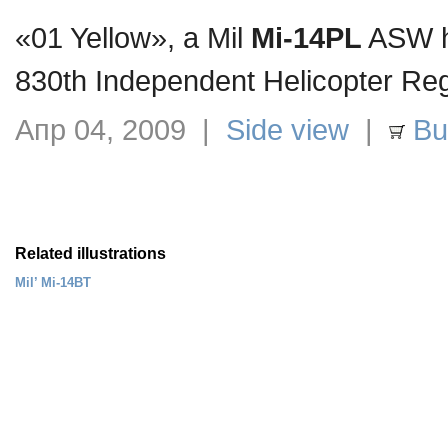
«01 Yellow», a Mil
Mi-14PL
ASW he
830th Independent Helicopter Re
Апр 04, 2009 |
Side view
|
Buy
Related illustrations
Mil’ Mi-14BT