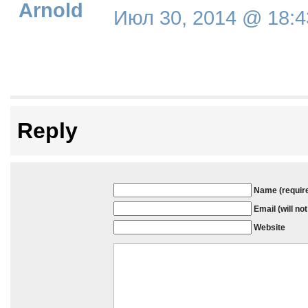
Arnold
Июл 30, 2014 @ 18:4
Reply
Name (requir
Email (will no
Website