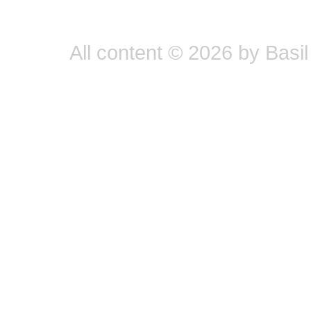
All content © 2026 by Basil