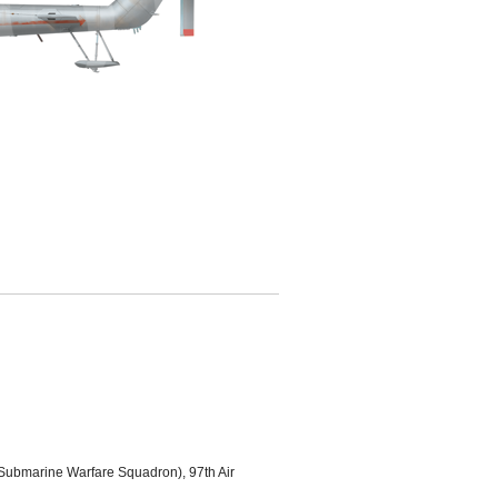
Submarine Warfare Squadron), 97th Air