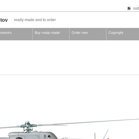
sub
otov
ready-made and to order
rtworks
Buy ready-made
Order new
Copyright