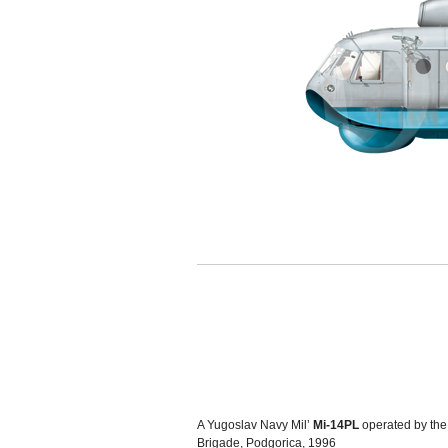
A Yugoslav Navy Mil’
Mi-14PL
operated by the
Brigade, Podgorica, 1996