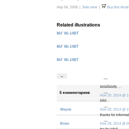
Апр 04, 2009 |
Side view
|
Buy this illust
Related illustrations
Mil’ Mi-14BT
Mil’ Mi-14BT
Mil’ Mi-14BT
←
.
…
áëàãîäàðþ….
.
…
6 комментариев
Ноя 20, 2014 @ 1
ñïñ!!…
.
…
Wayne
Ноя 20, 2014 @ 1
thanks for informa
.
…
Brian
Ноя 28, 2014 @ 0
tnx for info!!…