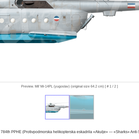
Preview. Mil’ Mi-14PL (yugoslav) (original size 64.2 cm) [ # 1 / 2 ]
 784th PPHE (Protivpodmorska helikopterska eskadrila «Akulje» — «Sharks» Anti-