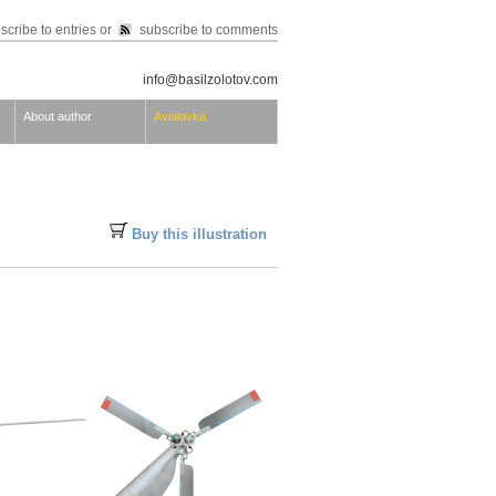
scribe to entries
or
subscribe to comments
info@basilzolotov.com
About author
Avialavka
Buy this illustration