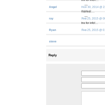
.
…
Angel
Ноя 30, 2014 @ 2
ñïàñèáî….
.
…
ray
Янв 25, 2015 @ 0
tnx for info!…
Ryan
Янв 25, 2015 @ 0
steve
Reply