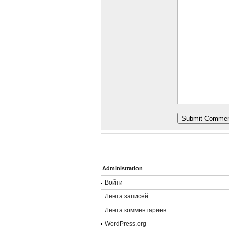
Administration
Войти
Лента записей
Лента комментариев
WordPress.org