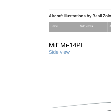
Aircraft illustrations by Basil Zol
Home
Side views
A
Mil’ Mi-14PL
Side view