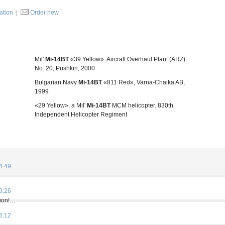
ration
|
Order new
Mil'
Mi-14BT
«39 Yellow». Aircraft Overhaul Plant (ARZ)
No. 20, Pushkin, 2000
Bulgarian Navy
Mi-14BT
«811 Red», Varna-Chaika AB,
1999
«29 Yellow», a Mil'
Mi-14BT
MCM helicopter. 830th
Independent Helicopter Regiment
4:49
9:26
tion!…
6:12