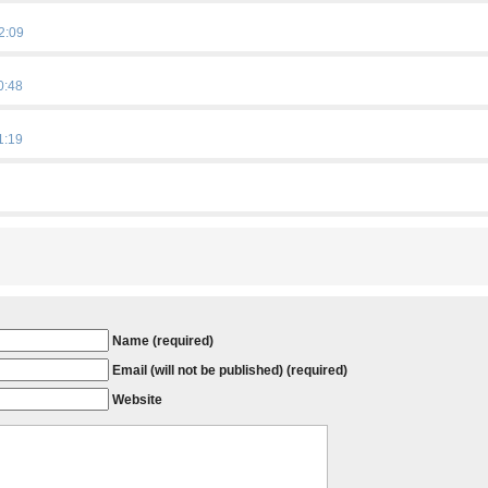
2:09
0:48
1:19
Name (required)
Email (will not be published) (required)
Website