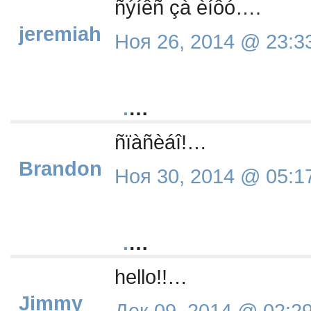
ñýíêñ çà èíôó….
jeremiah
Ноя 26, 2014 @ 23:3
.
…
ñïàñèáî!…
Brandon
Ноя 30, 2014 @ 05:1
.
…
hello!!…
Jimmy
Дек 09, 2014 @ 02:2