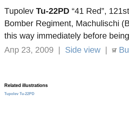
Tupolev
Tu-22PD
“41 Red”, 121s
Bomber Regiment, Machulischi (Be
this way immediately before being
Апр 23, 2009 |
Side view
|
Buy
Related illustrations
Tupolev Tu-22PD