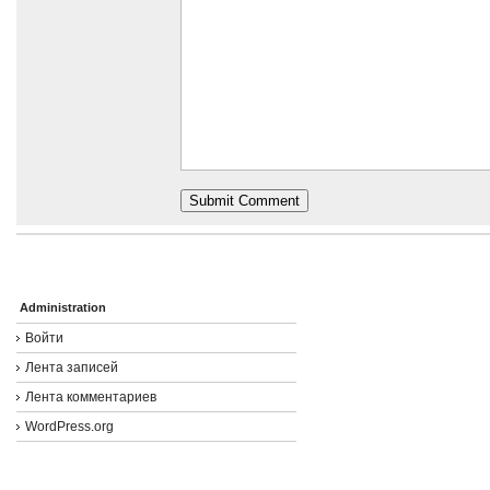
Administration
Войти
Лента записей
Лента комментариев
WordPress.org