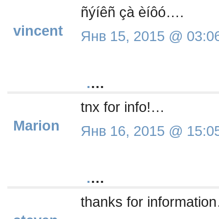
ñýíêñ çà èíôó….
vincent
Янв 15, 2015 @ 03:0
.
…
tnx for info!…
Marion
Янв 16, 2015 @ 15:0
.
…
thanks for informatio