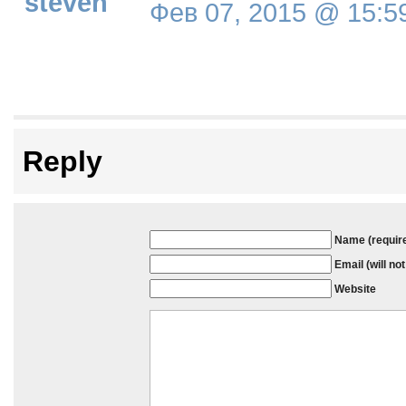
steven
Фев 07, 2015 @ 15:5
Reply
Name (requir
Email (will no
Website