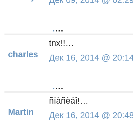
.
…
tnx!!…
charles
Дек 16, 2014 @ 20:1
.
…
ñïàñèáî!…
Martin
Дек 16, 2014 @ 20:4