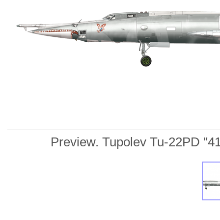
Preview. Tupolev Tu-22PD "41 R