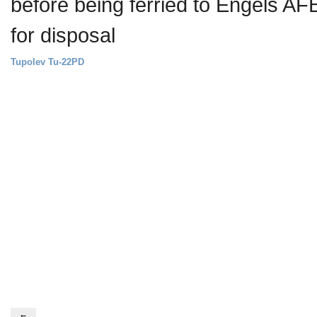
before being ferried to Engels AF
for disposal
Tupolev Tu-22PD
←