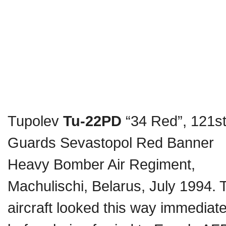
Tupolev
Tu-22PD
“34 Red”, 121s
Guards Sevastopol Red Banner
Heavy Bomber Air Regiment,
Machulischi, Belarus, July 1994. 
aircraft looked this way immediate