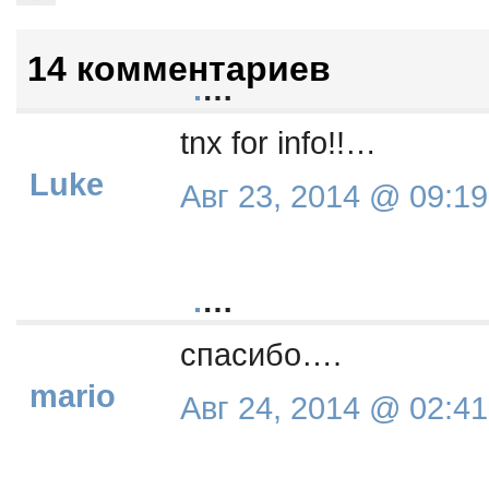
14 комментариев
.
…
tnx for info!!…
Luke
Авг 23, 2014 @ 09:19
.
…
спасибо….
mario
Авг 24, 2014 @ 02:41