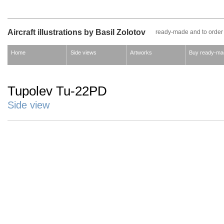
Aircraft illustrations by Basil Zolotov
ready-made and to order
Home
Side views
Artworks
Buy ready-ma
Tupolev Tu-22PD
Side view