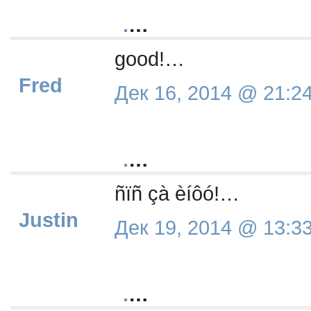
.
…
good!…
Fred
Дек 16, 2014 @ 21:2
.
…
ñïñ çà èíôó!…
Justin
Дек 19, 2014 @ 13:3
.
…