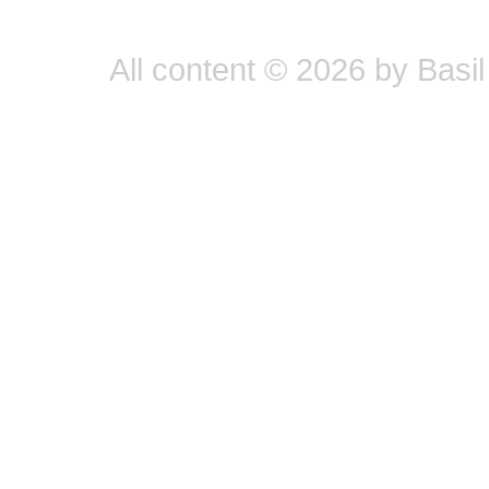
All content © 2026 by Basil