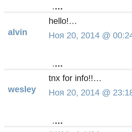
.
…
hello!…
alvin
Ноя 20, 2014 @ 00:2
.
…
tnx for info!!…
wesley
Ноя 20, 2014 @ 23:1
.
…