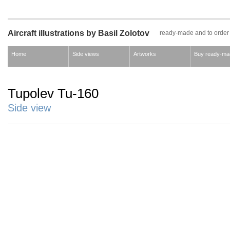
Aircraft illustrations by Basil Zolotov
ready-made and to order
Home
Side views
Artworks
Buy ready-ma
Tupolev Tu-160
Side view