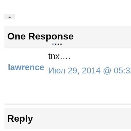
←
One Response
.
…
tnx….
lawrence
Июл 29, 2014 @ 05:3
Reply