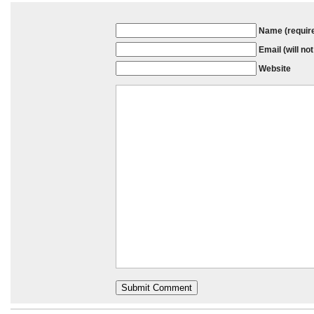
Name (requir
Email (will no
Website