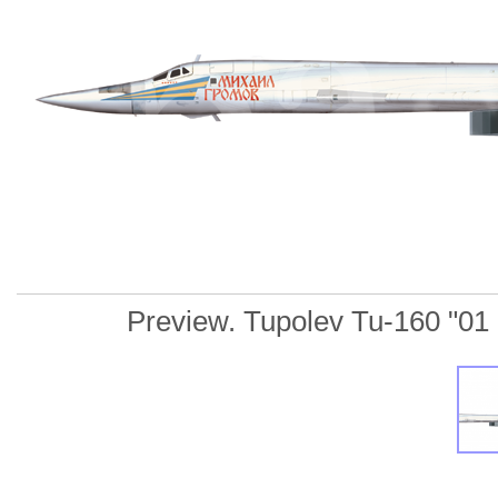
Preview. Tupolev Tu-160 "01 Re