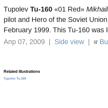
Tupolev
Tu-160
«01 Red»
Mikhai
pilot and Hero of the Soviet Unio
February 1999. This Tu-160 was l
Апр 07, 2009 |
Side view
|
Buy
Related illustrations
Tupolev Tu-160