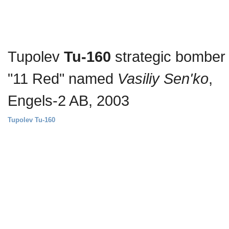
Tupolev
Tu-160
strategic bomber
"11 Red" named
Vasiliy Sen'ko
,
Engels-2 AB, 2003
Tupolev Tu-160