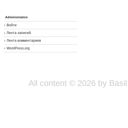
Administration
Войти
Лента записей
Лента комментариев
WordPress.org
All content © 2026 by Basil