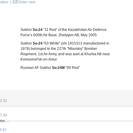
ration
|
Order new
Sukhoi
Su-24
“11 Red” of the Kazakhstan Air Defence
Force’s 600th Air Base, Zhetygen AB, May 2005
Sukhoi
Su-24
"03 White" (s/n 1915313 manufactured in
1978) belonged to the 227th "Mlavskiy" Bomber
Regiment, 1st Air Army, and was aset at Khurba AB near
Komsomol'sk-on-Amur
Russian AF Sukhoi
Su-24M
"09 Red"
2:31
7:40
tion….
3:42