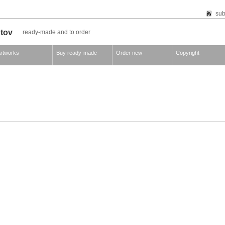
sub
otov
ready-made and to order
rtworks
Buy ready-made
Order new
Copyright