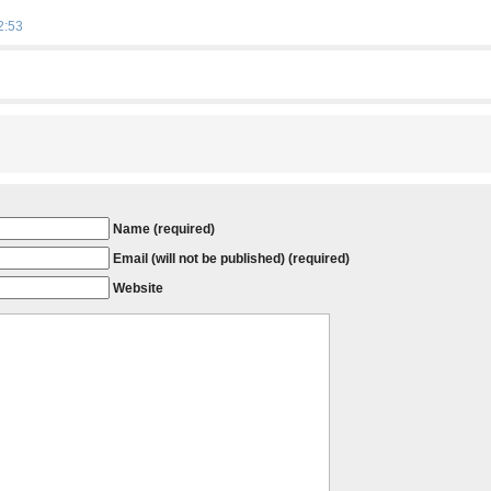
2:53
Name (required)
Email (will not be published) (required)
Website