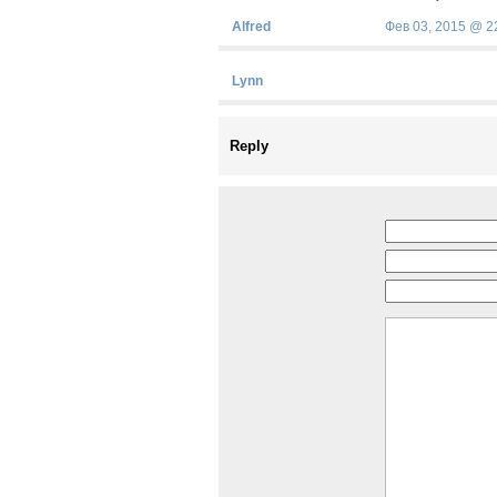
Alfred
Фев 03, 2015 @ 2
Lynn
Reply