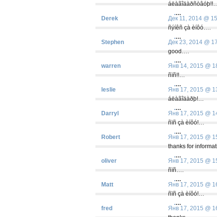
áëàãîäàðñòâóþ!!
.
…
Derek
Дек 11, 2014 @ 1
ñýíêñ çà èíôó….
.
…
Stephen
Дек 23, 2014 @ 1
good….
.
…
warren
Янв 14, 2015 @ 1
ñïñ!!…
.
…
leslie
Янв 17, 2015 @ 1
áëàãîäàðþ!…
.
…
Darryl
Янв 17, 2015 @ 1
ñïñ çà èíôó!…
.
…
Robert
Янв 17, 2015 @ 1
thanks for informa
.
…
oliver
Янв 17, 2015 @ 1
ñïñ….
.
…
Matt
Янв 17, 2015 @ 1
ñïñ çà èíôó!…
.
…
fred
Янв 17, 2015 @ 1