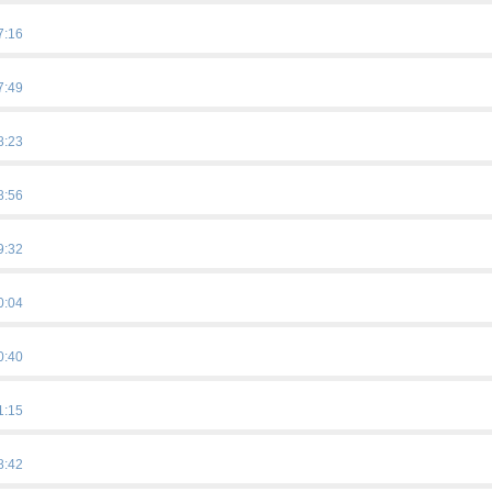
7:16
7:49
8:23
8:56
9:32
0:04
0:40
1:15
8:42