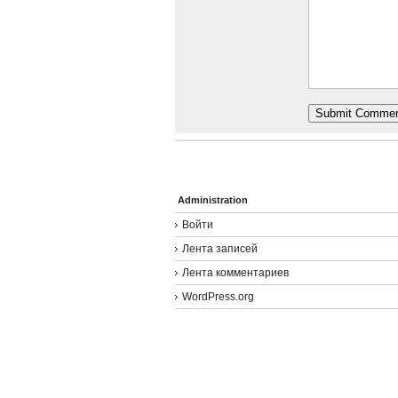
Administration
Войти
Лента записей
Лента комментариев
WordPress.org