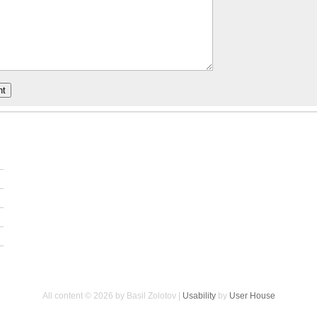
All content © 2026 by Basil Zolotov |
Usability
by
User House