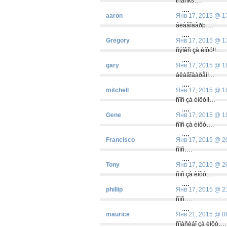
thanks….
.
…
aaron
Янв 17, 2015 @ 1
áëàãîäàðþ….
.
…
Gregory
Янв 17, 2015 @ 1
ñýíêñ çà èíôó!!…
.
…
gary
Янв 17, 2015 @ 1
áëàãîäàðåí!…
.
…
mitchell
Янв 17, 2015 @ 1
ñïñ çà èíôó!!…
.
…
Gene
Янв 17, 2015 @ 1
ñïñ çà èíôó….
.
…
Francisco
Янв 17, 2015 @ 2
ñïñ….
.
…
Tony
Янв 17, 2015 @ 2
ñïñ çà èíôó….
.
…
phillip
Янв 17, 2015 @ 2
ñïñ….
.
…
maurice
Янв 21, 2015 @ 0
ñïàñèáî çà èíôó….