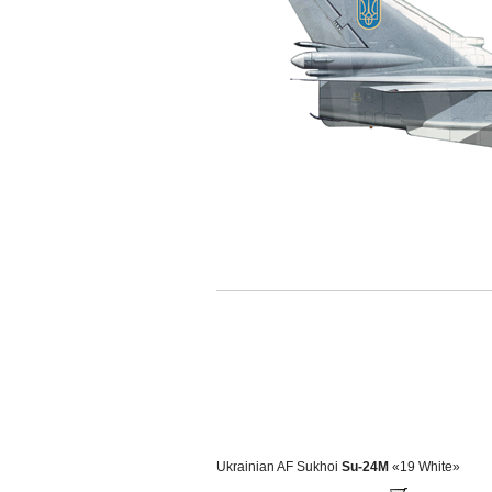
Ukrainian AF Sukhoi
Su-24M
«19 White»