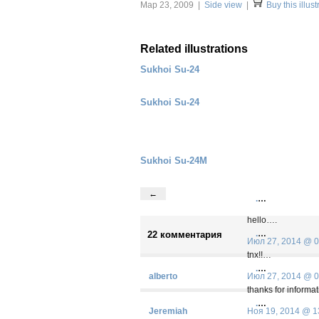
Мар 23, 2009 |
Side view
|
Buy this illust
Related illustrations
Sukhoi Su-24
Sukhoi Su-24
Sukhoi Su-24M
←
.
…
hello….
.
…
22 комментария
Июл 27, 2014 @ 0
tnx!!…
.
…
alberto
Июл 27, 2014 @ 0
thanks for informa
.
…
Jeremiah
Ноя 19, 2014 @ 1