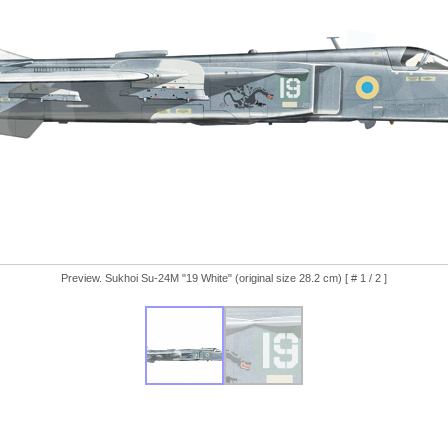
Preview. Sukhoi Su-24M "19 White" (original size 28.2 cm) [ # 1 / 2 ]