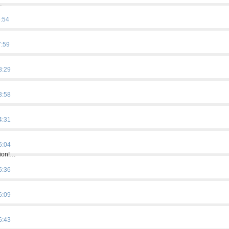
…
5:54
7:59
8:29
3:58
4:31
5:04
tion!…
5:36
6:09
6:43