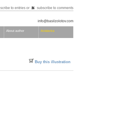
scribe to entries
or
subscribe to comments
info@basilzolotov.com
About author
Avialavka
Buy this illustration