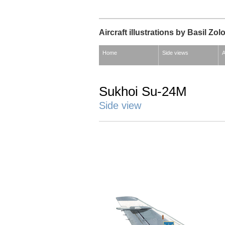
Aircraft illustrations by Basil Zol
Home
Side views
A
Sukhoi Su-24M
Side view