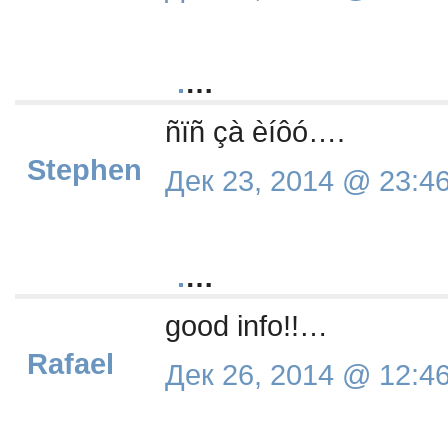
.
…
ñïñ çà èíôó….
Stephen
Дек 23, 2014 @ 23:4
.
…
good info!!…
Rafael
Дек 26, 2014 @ 12:4