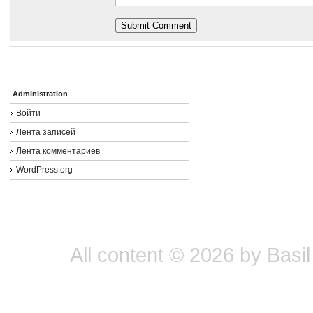
Administration
Войти
Лента записей
Лента комментариев
WordPress.org
All content © 2026 by Basil