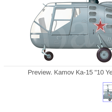
Preview. Kamov Ka-15 "10 Yello