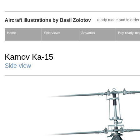
Aircraft illustrations by Basil Zolotov
ready-made and to order
Home
Side views
Artworks
Buy ready-ma
Kamov Ka-15
Side view