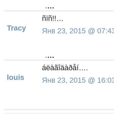
.
…
ñïñ!!…
Tracy
Янв 23, 2015 @ 07:4
.
…
áëàãîäàðåí….
louis
Янв 23, 2015 @ 16:0