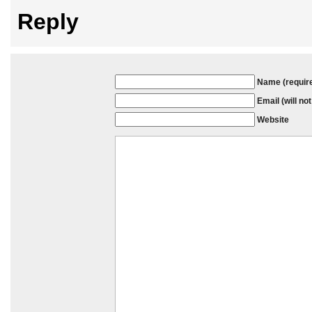
Reply
Name (requir
Email (will no
Website