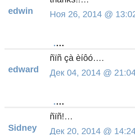
edwin
Ноя 26, 2014 @ 13:0
.
…
ñïñ çà èíôó….
edward
Дек 04, 2014 @ 21:0
.
…
ñïñ!…
Sidney
Дек 20, 2014 @ 14:2