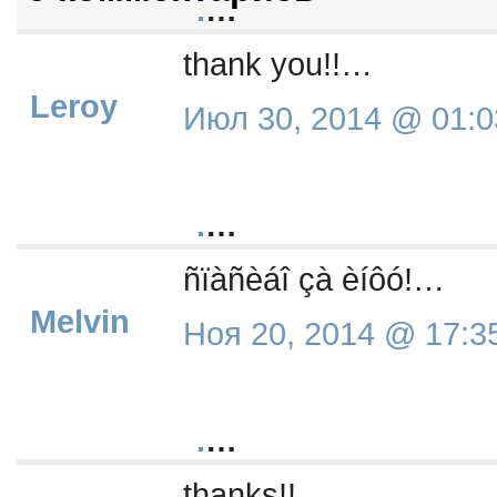
.
…
thank you!!…
Leroy
Июл 30, 2014 @ 01:0
.
…
ñïàñèáî çà èíôó!…
Melvin
Ноя 20, 2014 @ 17:3
.
…
thanks!!…