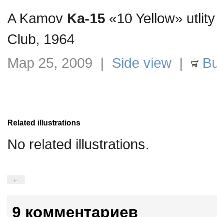
A Kamov
Ka-15
«10 Yellow» utlity
Club, 1964
Мар 25, 2009 |
Side view
|
Bu
Related illustrations
No related illustrations.
←
9 комментариев