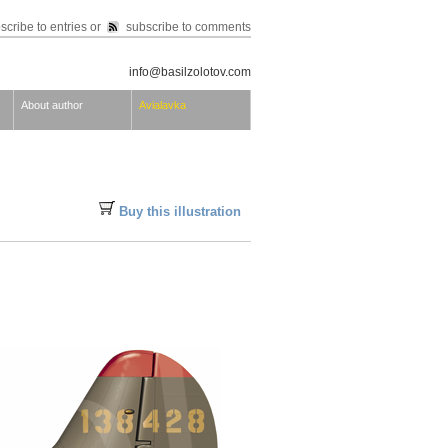
scribe to entries
or
subscribe to comments
info@basilzolotov.com
About author
Avialavka
Buy this illustration