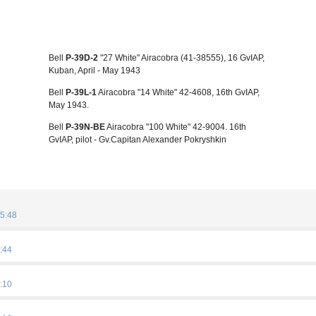
Bell
P-39D-2
"27 White" Airacobra (41-38555), 16 GvIAP,
Kuban, April - May 1943
Bell
P-39L-1
Airacobra "14 White" 42-4608, 16th GvIAP,
May 1943.
Bell
P-39N-BE
Airacobra "100 White" 42-9004. 16th
GvIAP, pilot - Gv.Capitan Alexander Pokryshkin
5:48
:44
:10