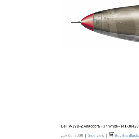
Bell
P-39D-2
Airacobra «37 White» (41-38428) 
Дек 06, 2009 |
Side view
|
Buy this illustr