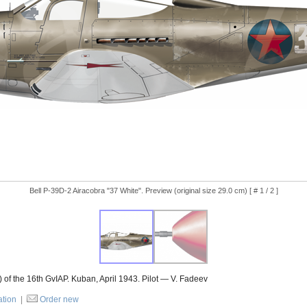
Bell P-39D-2 Airacobra "37 White". Preview (original size 29.0 cm) [ # 1 / 2 ]
of the 16th GvIAP. Kuban, April 1943. Pilot — V. Fadeev
ation
|
Order new