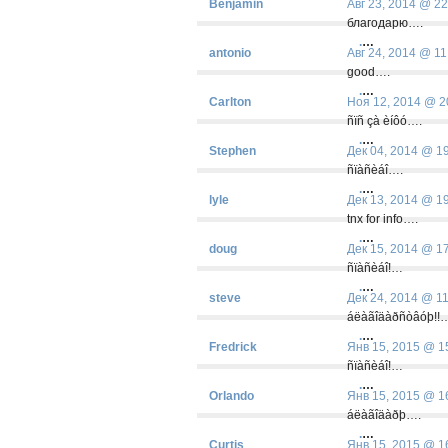
Benjamin
Авг 23, 2014 @ 22
благодарю….
.
…
antonio
Авг 24, 2014 @ 11
good….
.
…
Carlton
Ноя 12, 2014 @ 2
ñïñ çà èíôó….
.
…
Stephen
Дек 04, 2014 @ 1
ñïàñèáî….
.
…
lyle
Дек 13, 2014 @ 1
tnx for info….
.
…
doug
Дек 15, 2014 @ 1
ñïàñèáî!…
.
…
steve
Дек 24, 2014 @ 1
áëàãîäàðñòâóþ!!
.
…
Fredrick
Янв 15, 2015 @ 1
ñïàñèáî!…
.
…
Orlando
Янв 15, 2015 @ 1
áëàãîäàðþ….
.
…
Curtis
Янв 15, 2015 @ 1