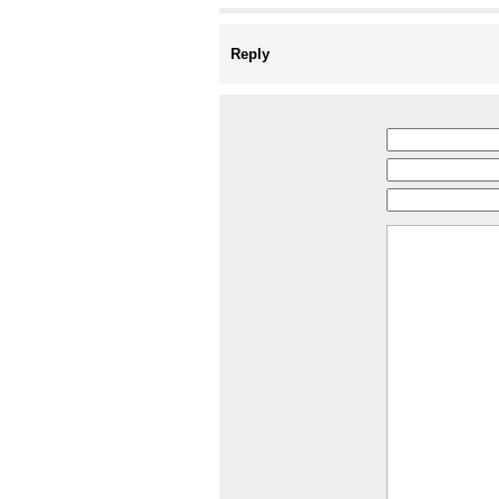
Reply