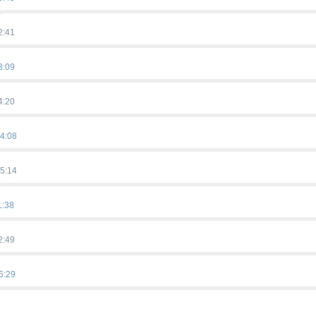
.
2:41
3:09
4:20
4:08
5:14
1:38
2:49
6:29