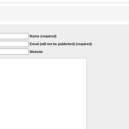
Name (required)
Email (will not be published) (required)
Website