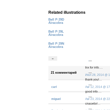
Related illustrations
Bell P-39D
Airacobra
Bell P-39L
Airacobra
Bell P-39N
Airacobra
←
.
…
tnx for info….
.
…
21 комментарий
Июл 28, 2014 @ 1
thank you!…
.
…
carl
Авг 12, 2014 @ 17
good info….
.
…
miguel
Авг 23, 2014 @ 22
спасибо!…
.
…