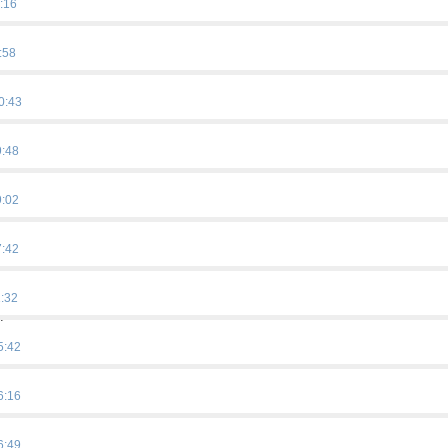
:16
:58
0:43
9:48
9:02
7:42
1:32
…
5:42
6:16
6:49