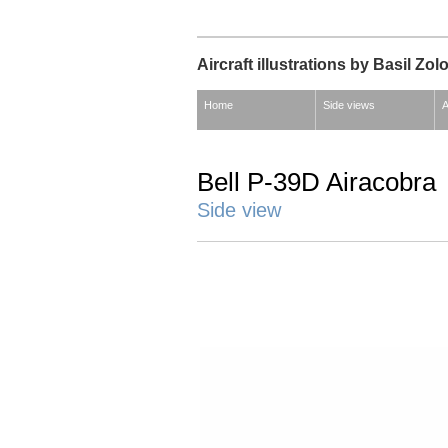
Aircraft illustrations by Basil Zol
Home
Side views
A
Bell P-39D Airacobra
Side view