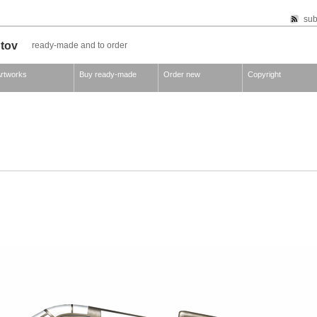
sub
otov
ready-made and to order
rtworks
Buy ready-made
Order new
Copyright