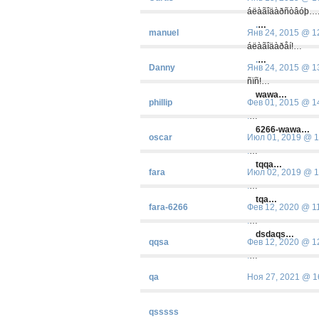
áëàãîäàðñòâóþ…
.
…
manuel
Янв 24, 2015 @ 1
áëàãîäàðåí!…
.
…
Danny
Янв 24, 2015 @ 1
ñïñ!…
wawa…
phillip
Фев 01, 2015 @ 1
.
…
6266-wawa…
oscar
Июл 01, 2019 @ 1
.
…
tqqa…
fara
Июл 02, 2019 @ 1
.
…
tqa…
fara-6266
Фев 12, 2020 @ 1
.
…
dsdaqs…
qqsa
Фев 12, 2020 @ 1
.
…
qa
Ноя 27, 2021 @ 1
qsssss