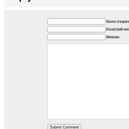
Name (requir
Email (will no
Website