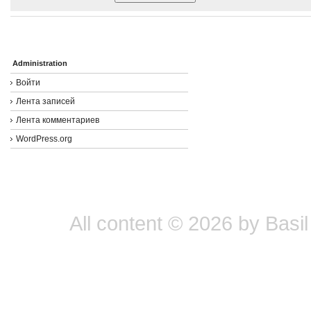
Administration
Войти
Лента записей
Лента комментариев
WordPress.org
All content © 2026 by Basil