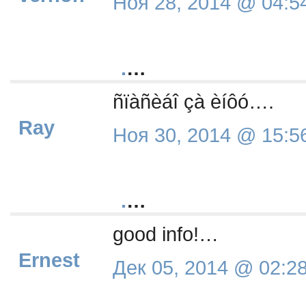
Ноя 28, 2014 @ 04:5
.
…
ñïàñèáî çà èíôó….
Ray
Ноя 30, 2014 @ 15:5
.
…
good info!…
Ernest
Дек 05, 2014 @ 02:2