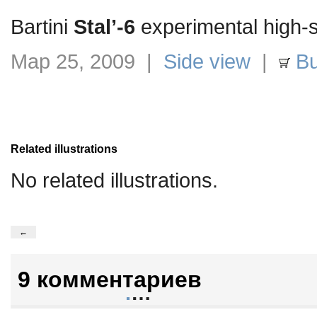
Bartini
Stal’-6
experimental high-s
Мар 25, 2009 |
Side view
|
Bu
Related illustrations
No related illustrations.
←
9 комментариев
.
…