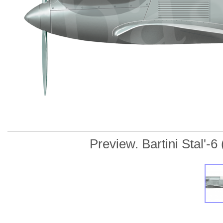
Preview. Bartini Stal'-6 