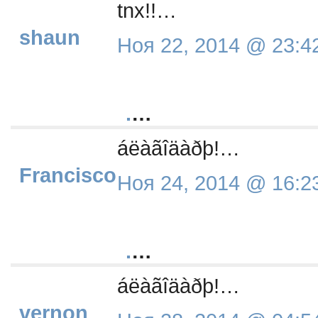
tnx!!…
shaun
Ноя 22, 2014 @ 23:4
.
…
áëàãîäàðþ!…
Francisco
Ноя 24, 2014 @ 16:2
.
…
áëàãîäàðþ!…
vernon