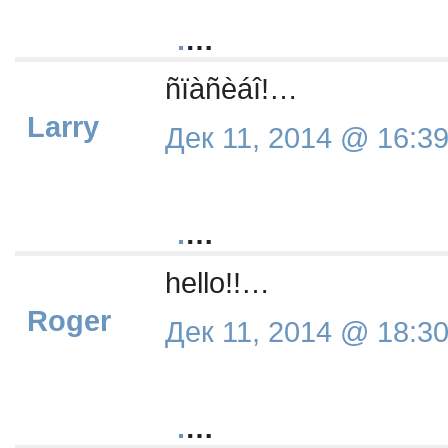
.
…
ñïàñèáî!…
Larry
Дек 11, 2014 @ 16:3
.
…
hello!!…
Roger
Дек 11, 2014 @ 18:3
.
…