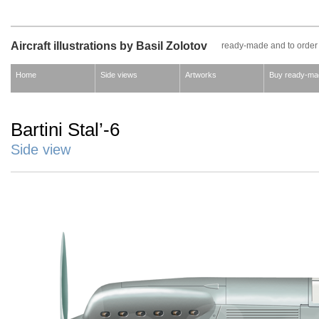
Aircraft illustrations by Basil Zolotov
ready-made and to order
Home
Side views
Artworks
Buy ready-ma
Bartini Stal’-6
Side view