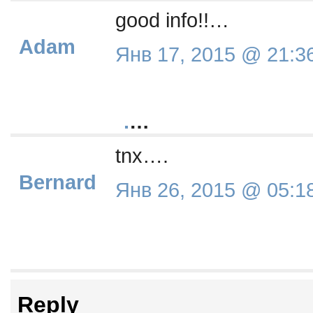
good info!!…
Adam
Янв 17, 2015 @ 21:3
.
…
tnx….
Bernard
Янв 26, 2015 @ 05:1
Reply