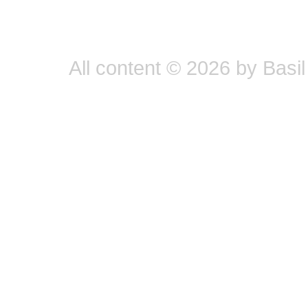
All content © 2026 by Basil