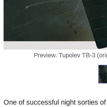
Preview. Tupolev TB-3 (origi
One of successful night sorties o