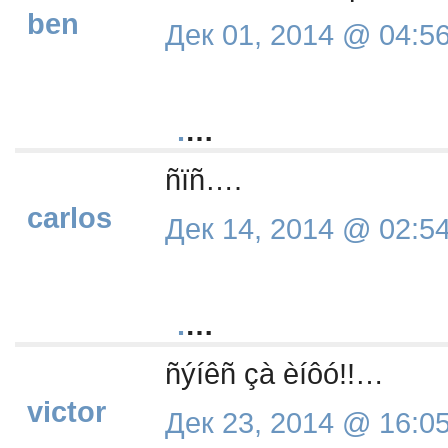
ben
Дек 01, 2014 @ 04:5
.
…
ñïñ….
carlos
Дек 14, 2014 @ 02:5
.
…
ñýíêñ çà èíôó!!…
victor
Дек 23, 2014 @ 16:0