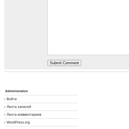
Administration
Войти
Лента записей
Лента комментариев
WordPress.org