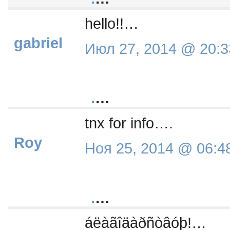
hello!!…
gabriel
Июл 27, 2014 @ 20:3
.
…
tnx for info….
Roy
Ноя 25, 2014 @ 06:4
.
…
áëàãîäàðñòâóþ!…