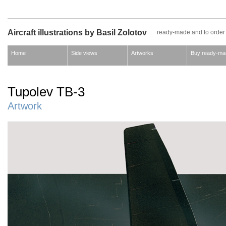
Aircraft illustrations by Basil Zolotov
ready-made and to order
Home
Side views
Artworks
Buy ready-ma
Tupolev TB-3
Artwork