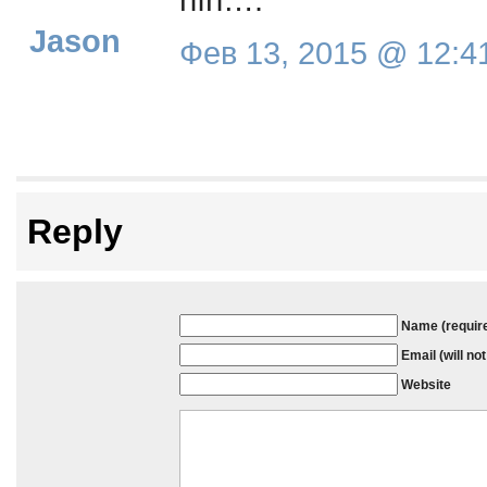
Jason
Фев 13, 2015 @ 12:4
Reply
Name (requir
Email (will no
Website