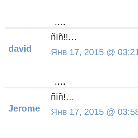
.
…
ñïñ!!…
david
Янв 17, 2015 @ 03:2
.
…
ñïñ!…
Jerome
Янв 17, 2015 @ 03:5