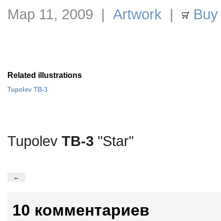
Мар 11, 2009 |
Artwork
|
Buy 
Related illustrations
Tupolev TB-3
Tupolev
TB-3
"Star"
←
10 комментариев
.
…