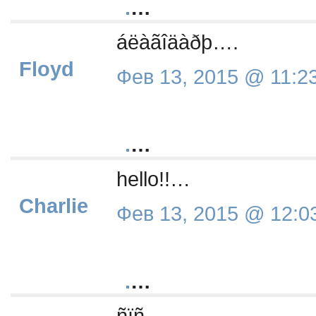
.
…
áëàãîäàðþ….
Floyd
Фев 13, 2015 @ 11:2
.
…
hello!!…
Charlie
Фев 13, 2015 @ 12:0
.
…
ñïñ….